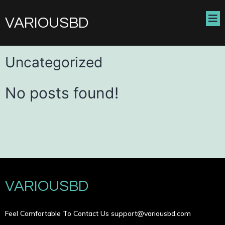
VARIOUSBD
Uncategorized
No posts found!
VARIOUSBD
Feel Comfortable To Contact Us
support@variousbd.com