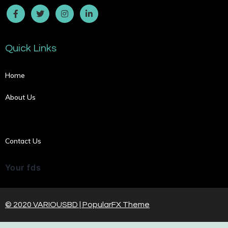
Quick Links
Home
About Us
Contact Us
Your fds
© 2020 VARIOUSBD |
PopularFX Theme