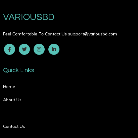
VARIOUSBD
Feel Comfortable To Contact Us
support@variousbd.com
Quick Links
Home
About Us
Contact Us