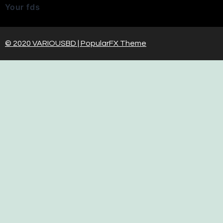
Your fds
© 2020 VARIOUSBD |
PopularFX Theme